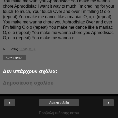
You make me want you Aphrodisiac You make me wanna
chore Aphrodisiac I want it way to much I`m credling for your
touch To much, Your touch Over and over I`m falling O o o
(repeat) You make me dance like a maniac O, o, o (repeat)
You make me wanna chore you Aphrodisiac Over and over
I`m falling O o o (repeat) You make me dance like a maniac
O, o, o (repeat) You make me wanna chore you Aphrodisiac
O, o, o (repeat) You make me wanna c
NET
στις
11:45 π.μ.
Κοινή χρήση
Δεν υπάρχουν σχόλια:
Δημοσίευση σχολίου
‹
›
Αρχική σελίδα
Προβολή έκδοσης ιστού