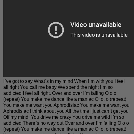
I`ve got to say What`s in my mind When I`m with you I feel
all right You call me baby We spend the night I`m so
addicted I feel all right. Over and over I`m falling O o o
(repeat) You make me dance like a maniac O, o, o (repeat)
You make me want you Aphrodisiac You make me want you
Aphrodisiac I think about you All the time I just can`t get you
Off my mind. You drive me crazy You drive me wild I`m so
addicted There`s no way out Over and over I`m falling O o o
(repeat) You make me dance like a maniac O, o, o (repeat)