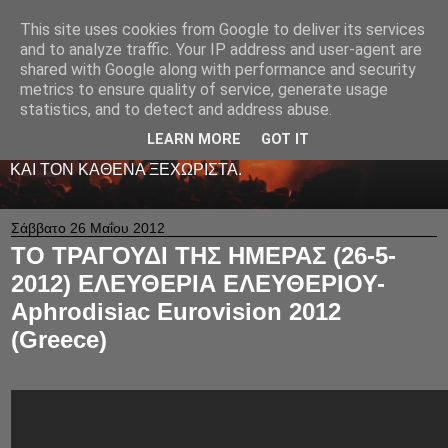
This site uses cookies from Google to deliver its services
LIVE RADIO NET
and to analyze traffic. Your IP address and user-agent are
shared with Google along with performance and security
metrics to ensure quality of service, generate usage
ΤΟ ΠΡΩΤΟ ΖΩΝΤΑΝΟ ΜΟΥΣΙΚΟ ΡΑΔΙΟΦΩΝΟ ΣΤΟ
statistics, and to detect and address abuse.
ΙΝΤΕΡΝΕΤ. 24 ΩΡΕΣ ΤΟ 24ΩΡΟ ΠΑΙΖΕΙ ΚΑΛΗ
ΕΛΛΗΝΙΚΗ ΜΟΥΣΙΚΗ ΑΠΟ LIVE - ΚΑΙ ΟΧΙ ΜΟΝΟ
LEARN MORE
GOT IT
-ΑΦΙΕΡΩΜΕΝΗ ΜΕ ΑΓΑΠΗ ΚΑΙ ΜΕΡΑΚΙ Σ' ΟΛΟΥΣ ΕΣΑΣ
ΚΑΙ ΤΟΝ ΚΑΘΕΝΑ ΞΕΧΩΡΙΣΤΑ.
Σάββατο 26 Μαΐου 2012
ΤΟ ΤΡΑΓΟΥΔΙ ΤΗΣ ΗΜΕΡΑΣ (26-5-
2012) ΕΛΕΥΘΕΡΙΑ ΕΛΕΥΘΕΡΙΟΥ-
Aphrodisiac Eurovision 2012
(Greece)